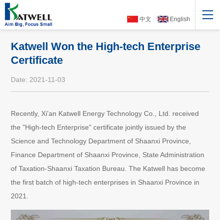
中文
English
Katwell Won the High-tech Enterprise
Certificate
Date: 2021-11-03
Recently, Xi'an Katwell Energy Technology Co., Ltd. received
the "High-tech Enterprise" certificate jointly issued by the
Science and Technology Department of Shaanxi Province,
Finance Department of Shaanxi Province, State Administration
of Taxation-Shaanxi Taxation Bureau. The Katwell has become
the first batch of high-tech enterprises in Shaanxi Province in
2021.