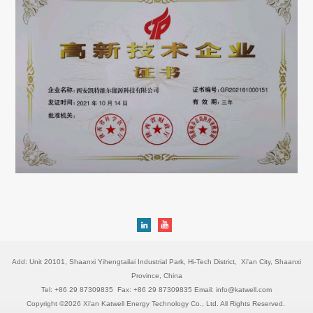
Add: Unit 20101, Shaanxi Yihengtailai Industrial Park, Hi-Tech District, Xi'an City, Shaanxi
Province, China
Tel: +86 29 87309835 Fax: +86 29 87309835 Email: info@katwell.com
Copyright ©2026 Xi'an Katwell Energy Technology Co., Ltd. All Rights Reserved.