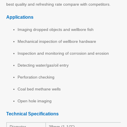
best quality and refreshing rate compare with competitors.
Applications
Imaging dropped objects and wellbore fish
Mechanical inspection of wellbore hardware
Inspection and monitoring of corrosion and erosion
Detecting water/gas/oil entry
Perforation checking
Coal bed methane wells
Open hole imaging
Technical Specifications
Diameter
38mm (1-1/2”)