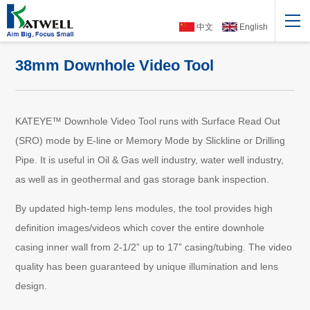
中文
English
38mm Downhole Video Tool
KATEYE™ Downhole Video Tool runs with Surface Read Out
(SRO) mode by E-line or Memory Mode by Slickline or Drilling
Pipe. It is useful in Oil & Gas well industry, water well industry,
as well as in geothermal and gas storage bank inspection.
By updated high-temp lens modules, the tool provides high
definition images/videos which cover the entire downhole
casing inner wall from 2-1/2” up to 17” casing/tubing. The video
quality has been guaranteed by unique illumination and lens
design.