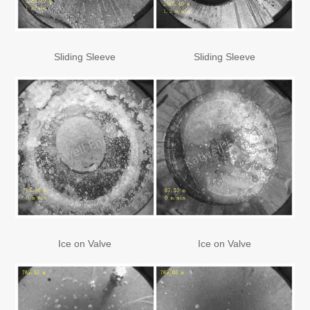
Sliding Sleeve
Sliding Sleeve
Ice on Valve
Ice on Valve