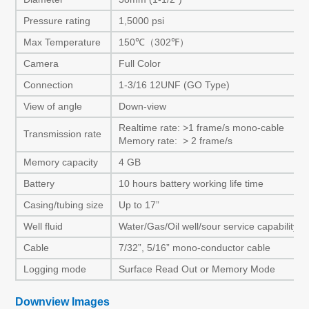
Pressure rating
1,5000 psi
Max Temperature
150℃（302℉）
Camera
Full Color
Connection
1-3/16 12UNF (GO Type)
View of angle
Down-view
Realtime rate: >1 frame/s mono-cable
Transmission rate
Memory rate: > 2 frame/s
Memory capacity
4 GB
Battery
10 hours battery working life time
Casing/tubing size
Up to 17”
Well fluid
Water/Gas/Oil well/sour service capability
Cable
7/32”, 5/16” mono-conductor cable
Logging mode
Surface Read Out or Memory Mode
Downview Images