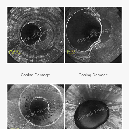
Casing Damage
Casing Damage