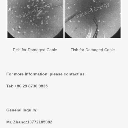
Fish for Damaged Cable
Fish for Damaged Cable
For more information, please contact us.
Tel: +86 29 8730 9835
General lnquiry:
Mr. Zhang:13772185982