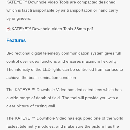
KATEYE ™ Downhole Video Tools are compacted designed
which is fast transportable by air transportation or hand carry
by engineers.
KATEYE™ Downhole Video Tools-38mm.pdf
Features
Bi-directional digital telemetry communication system gives full
control over video functions and ensures maximum flexibility.
The intensity of the LED lights can be controlled from surface to
achieve the best illumination condition.
The KATEYE ™ Downhole Video has dedicated lens which has
a wide range of depth of field. The tool will provide you with a
clear picture of casing wall.
The KATEYE ™ Downhole Video has equipped one of the world
fastest telemetry modules, and make sure the picture has the