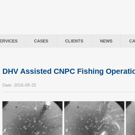
ERVICES
CASES
CLIENTS
NEWS
CA
DHV Assisted CNPC Fishing Operati
Date: 2016-08-25