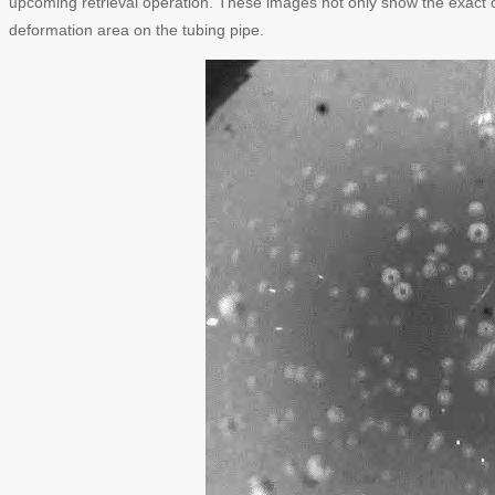
upcoming retrieval operation. These images not only show the exact c
deformation area on the tubing pipe.