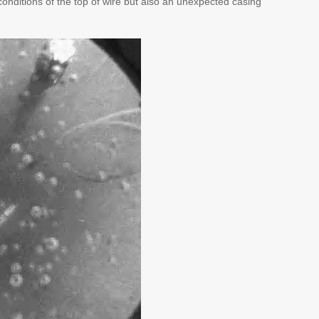
onditions of the top of wire but also an unexpected casing