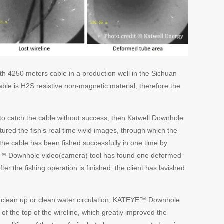
th 4250 meters cable in a production well in the Sichuan
able is H2S resistive non-magnetic material, therefore the
g to catch the cable without success, then Katwell Downhole
ured the fish's real time vivid images, through which the
the cable has been fished successfully in one time by
YE™ Downhole video(camera) tool has found one deformed
ter the fishing operation is finished, the client has lavished
job clean up or clean water circulation, KATEYE™ Downhole
 of the top of the wireline, which greatly improved the