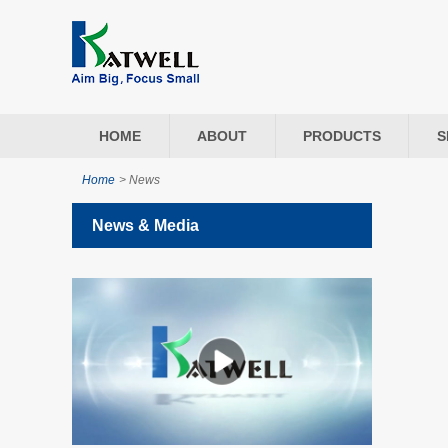
HOME
ABOUT
PRODUCTS
S
Home
>
News
News & Media