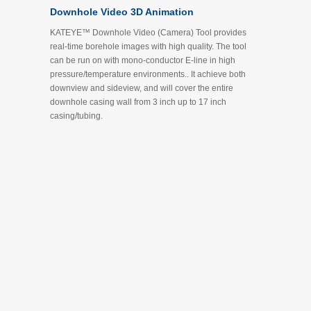
Downhole Video 3D Animation
KATEYE™ Downhole Video (Camera) Tool provides
real-time borehole images with high quality. The tool
can be run on with mono-conductor E-line in high
pressure/temperature environments.. It achieve both
downview and sideview, and will cover the entire
downhole casing wall from 3 inch up to 17 inch
casing/tubing.