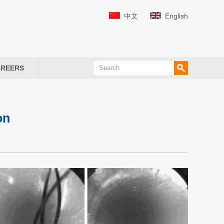
中文
English
REERS
on