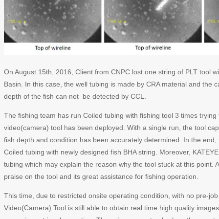
On August 15th, 2016, Client from CNPC lost one string of PLT tool wi
Basin. In this case, the well tubing is made by CRA material and the c
depth of the fish can not be detected by CCL.
The fishing team has run Coiled tubing with fishing tool 3 times tryin
video(camera) tool has been deployed. With a single run, the tool capt
fish depth and condition has been accurately determined. In the end, 
Coiled tubing with newly designed fish BHA string. Moreover, KATE
tubing which may explain the reason why the tool stuck at this point. Af
praise on the tool and its great assistance for fishing operation.
This time, due to restricted onsite operating condition, with no pre-
Video(Camera) Tool is still able to obtain real time high quality images